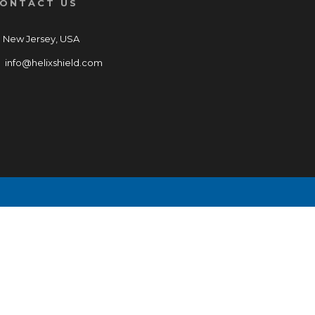
ONTACT US
New Jersey, USA
info@helixshield.com