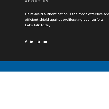
ABOUT US
HelixShield authentication is the most effective an
efficient shield against proliferating counterfeits.
Let's talk today.