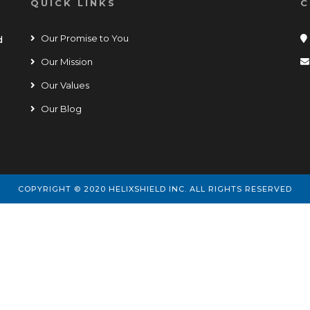
QUICK LINKS
C
Our Promise to You
d
Our Mission
Our Values
Our Blog
COPYRIGHT © 2020 HELIXSHIELD INC. ALL RIGHTS RESERVED